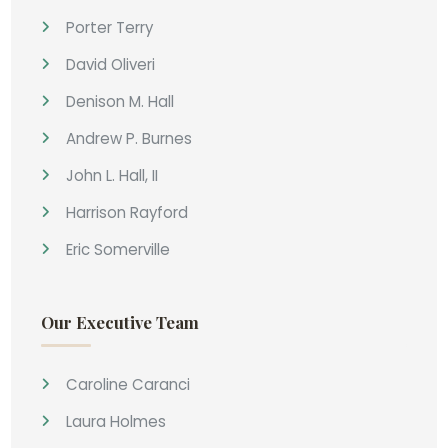
Porter Terry
David Oliveri
Denison M. Hall
Andrew P. Burnes
John L. Hall, II
Harrison Rayford
Eric Somerville
Our Executive Team
Caroline Caranci
Laura Holmes