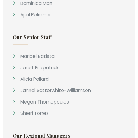
Dominica Man
April Polimeni
Our Senior Staff
Maribel Batista
Janet Fitzpatrick
Alicia Pollard
Jannel Satterwhite-Williamson
Megan Thomopoulos
Sherri Torres
Our Regional Managers