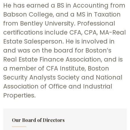
He has earned a BS in Accounting from
Babson College, and a MS in Taxation
from Bentley University. Professional
certifications include CFA, CPA, MA-Real
Estate Salesperson. He is involved in
and was on the board for Boston’s
Real Estate Finance Association, and is
a member of CFA Institute, Boston
Security Analysts Society and National
Association of Office and Industrial
Properties.
Our Board of Directors