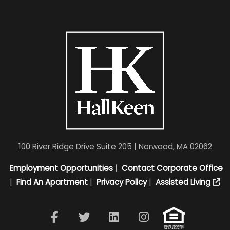
100 River Ridge Drive Suite 205 | Norwood, MA 02062
Employment Opportunities
|
Contact Corporate Office
|
Find An Apartment
|
Privacy Policy
|
Assisted Living