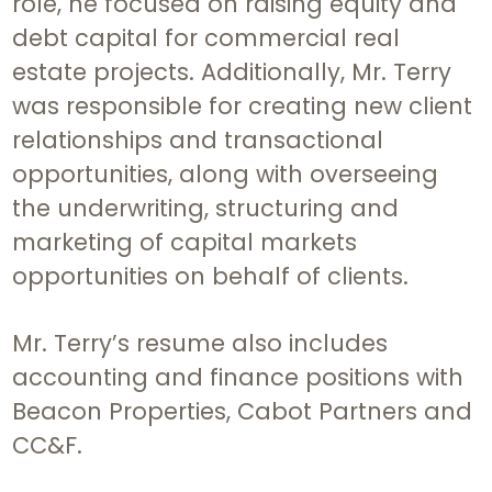
role, he focused on raising equity and
debt capital for commercial real
estate projects. Additionally, Mr. Terry
was responsible for creating new client
relationships and transactional
opportunities, along with overseeing
the underwriting, structuring and
marketing of capital markets
opportunities on behalf of clients.
Mr. Terry’s resume also includes
accounting and finance positions with
Beacon Properties, Cabot Partners and
CC&F.