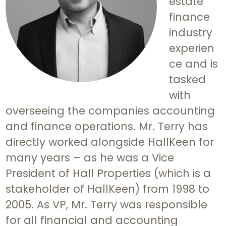
estate
finance
industry
experien
ce and is
tasked
with
overseeing the companies accounting
and finance operations. Mr. Terry has
directly worked alongside HallKeen for
many years – as he was a Vice
President of Hall Properties (which is a
stakeholder of HallKeen) from 1998 to
2005. As VP, Mr. Terry was responsible
for all financial and accounting