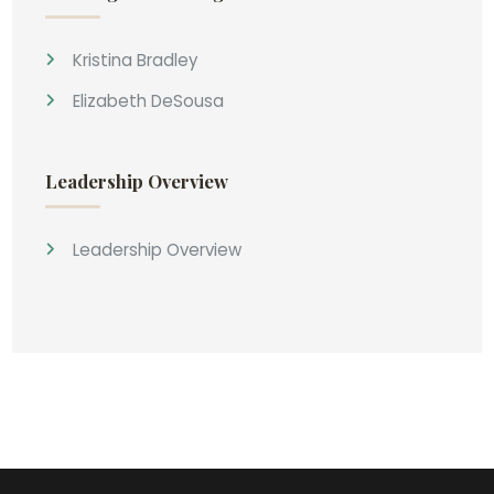
Kristina Bradley
Elizabeth DeSousa
Leadership Overview
Leadership Overview