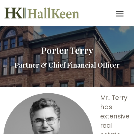
Porter Terry
Partner & Chief Financial Officer
Mr. Terry
has
extensive
real