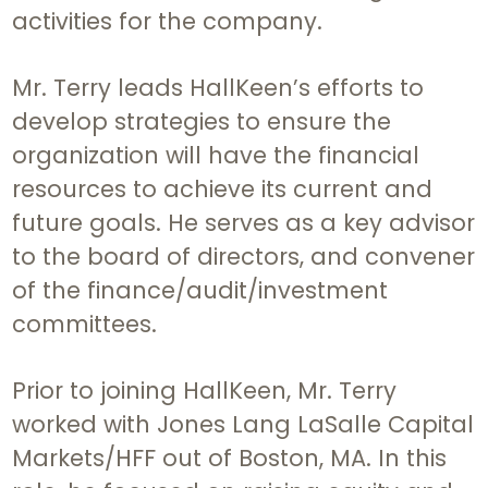
activities for the company.
Mr. Terry leads HallKeen’s efforts to
develop strategies to ensure the
organization will have the financial
resources to achieve its current and
future goals. He serves as a key advisor
to the board of directors, and convener
of the finance/audit/investment
committees.
Prior to joining HallKeen, Mr. Terry
worked with Jones Lang LaSalle Capital
Markets/HFF out of Boston, MA. In this