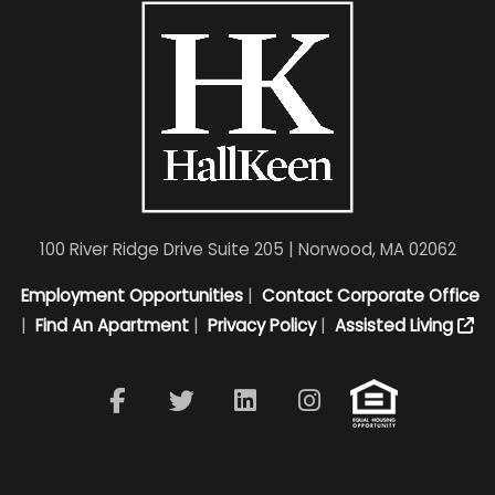
100 River Ridge Drive Suite 205 | Norwood, MA 02062
Employment Opportunities
|
Contact Corporate Office
|
Find An Apartment
|
Privacy Policy
|
Assisted Living