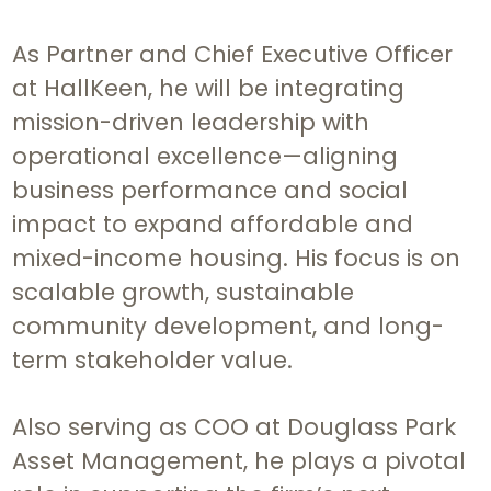
As Partner and Chief Executive Officer
at HallKeen, he will be integrating
mission-driven leadership with
operational excellence—aligning
business performance and social
impact to expand affordable and
mixed-income housing. His focus is on
scalable growth, sustainable
community development, and long-
term stakeholder value.
Also serving as COO at Douglass Park
Asset Management, he plays a pivotal