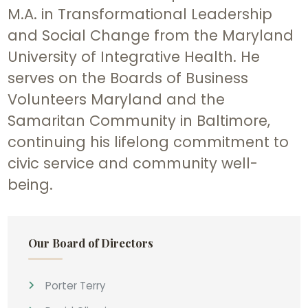
M.A. in Transformational Leadership
and Social Change from the Maryland
University of Integrative Health. He
serves on the Boards of Business
Volunteers Maryland and the
Samaritan Community in Baltimore,
continuing his lifelong commitment to
civic service and community well-
being.
Our Board of Directors
Porter Terry