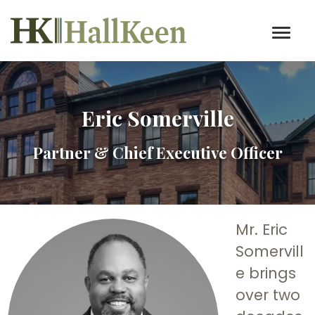
Eric Somerville
Partner & Chief Executive Officer
Mr. Eric
Somervill
e brings
over two