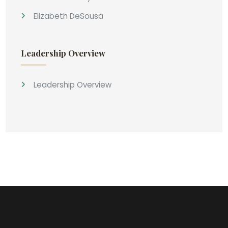
Elizabeth DeSousa
Leadership Overview
Leadership Overview