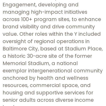
Engagement, developing and
managing high-impact initiatives
across 100+ program sites, to enhance
brand visibility and drive community
value. Other roles within the Y included
oversight of regional operations in
Baltimore City, based at Stadium Place,
a historic 30-acre site of the former
Memorial Stadium, a national
exemplar intergenerational community
anchored by health and wellness
resources, commercial space, and
housing and supportive services for
senior adults across diverse income