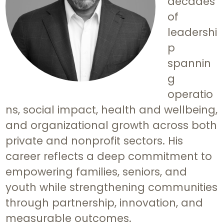
decades
of
leadershi
p
spannin
g
operatio
ns, social impact, health and wellbeing,
and organizational growth across both
private and nonprofit sectors. His
career reflects a deep commitment to
empowering families, seniors, and
youth while strengthening communities
through partnership, innovation, and
measurable outcomes.