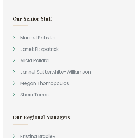
Our Senior Staff
Maribel Batista
Janet Fitzpatrick
Alicia Pollard
Jannel Satterwhite-Williamson
Megan Thomopoulos
Sherri Torres
Our Regional Managers
Kristina Bradley