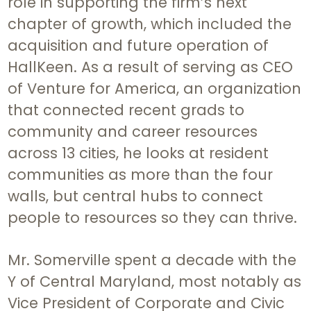
role in supporting the firm’s next
chapter of growth, which included the
acquisition and future operation of
HallKeen. As a result of serving as CEO
of Venture for America, an organization
that connected recent grads to
community and career resources
across 13 cities, he looks at resident
communities as more than the four
walls, but central hubs to connect
people to resources so they can thrive.
Mr. Somerville spent a decade with the
Y of Central Maryland, most notably as
Vice President of Corporate and Civic