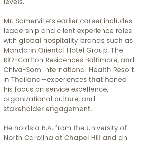
levels.
Mr. Somerville’s earlier career includes
leadership and client experience roles
with global hospitality brands such as
Mandarin Oriental Hotel Group, The
Ritz-Carlton Residences Baltimore, and
Chiva-Som International Health Resort
in Thailand—experiences that honed
his focus on service excellence,
organizational culture, and
stakeholder engagement.
He holds a B.A. from the University of
North Carolina at Chapel Hill and an