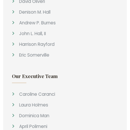
David Oliveri
Denison M. Hall
Andrew P. Burnes
John L. Hall, II
Harrison Rayford
Eric Somerville
Our Executive Team
Caroline Caranci
Laura Holmes
Dominica Man
April Polimeni