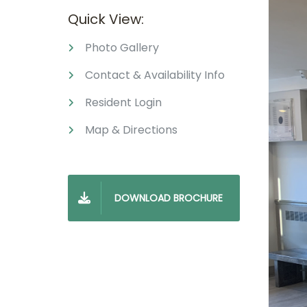
Quick View:
Photo Gallery
Contact & Availability Info
Resident Login
Map & Directions
DOWNLOAD BROCHURE