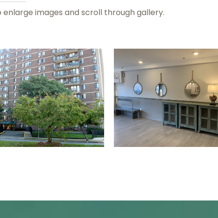
o enlarge images and scroll through gallery.