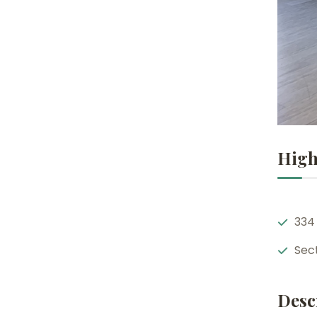
High
334
Sec
Desc