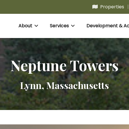
Properties
About
Services
Development & Acq
Neptune Towers
Lynn, Massachusetts