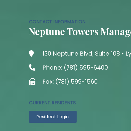
CONTACT INFORMATION
Neptune Towers Manag
130 Neptune Blvd, Suite 108 •
Phone: (781) 595-6400
Fax: (781) 599-1560
CURRENT RESIDENTS
Resident Login