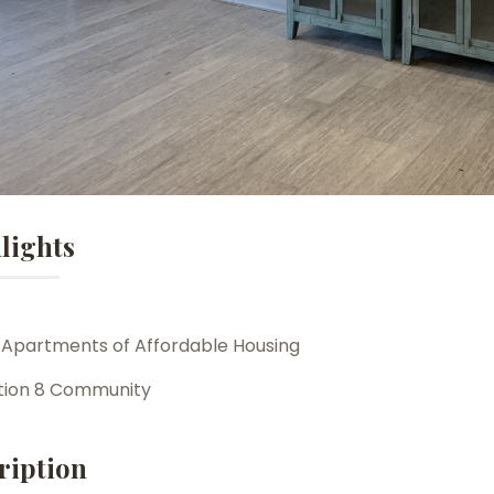
lights
 Apartments of Affordable Housing
tion 8 Community
ription