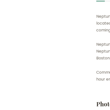
Neptun
located
coming
Neptune
Neptune
Boston
Communi
hour e
Phot