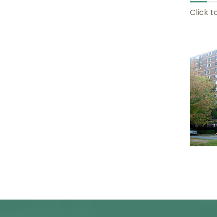
Click t