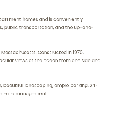
partment homes and is conveniently
s, public transportation, and the up-and-
, Massachusetts. Constructed in 1970,
tacular views of the ocean from one side and
, beautiful landscaping, ample parking, 24-
 on-site management.