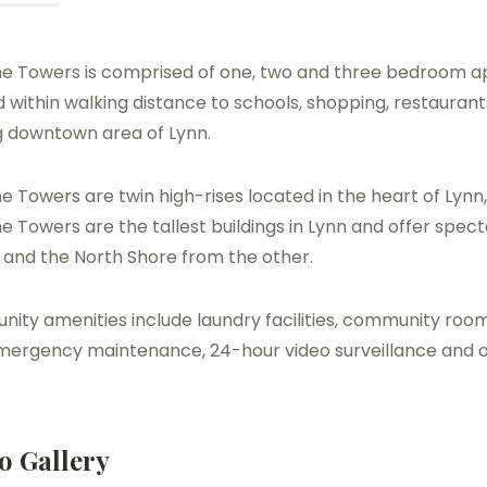
e Towers is comprised of one, two and three bedroom a
 within walking distance to schools, shopping, restaurant
 downtown area of Lynn.
 Towers are twin high-rises located in the heart of Lynn
 Towers are the tallest buildings in Lynn and offer spec
 and the North Shore from the other.
ty amenities include laundry facilities, community room
mergency maintenance, 24-hour video surveillance and
o Gallery