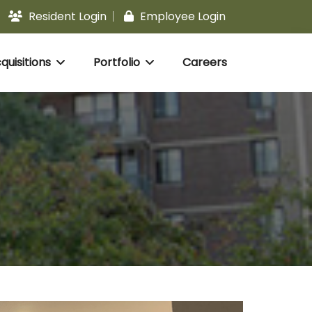
Resident Login
Employee Login
uisitions
Portfolio
Careers