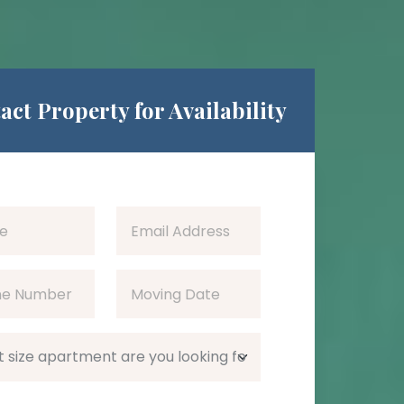
act Property for Availability