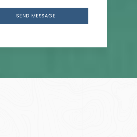
SEND MESSAGE