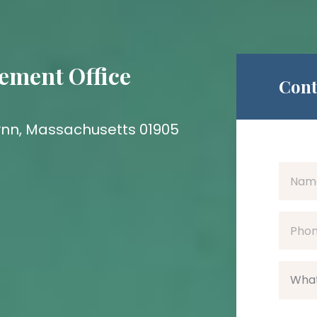
ement Office
Cont
 Lynn, Massachusetts 01905