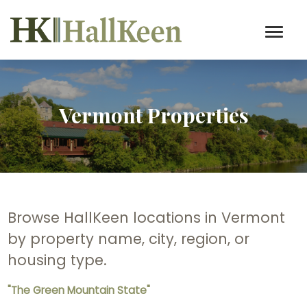
Vermont Properties
Browse HallKeen locations in Vermont
by property name, city, region, or
housing type.
"The Green Mountain State"