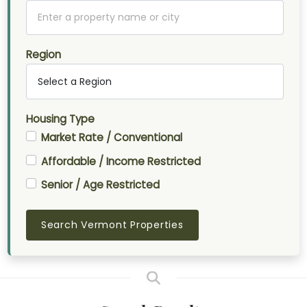
Region
Housing Type
Market Rate / Conventional
Affordable / Income Restricted
Senior / Age Restricted
Search Vermont Properties