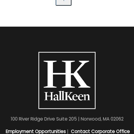
100 River Ridge Drive Suite 205 | Norwood, MA 02062
Employment Opportunities
|
Contact Corporate Office