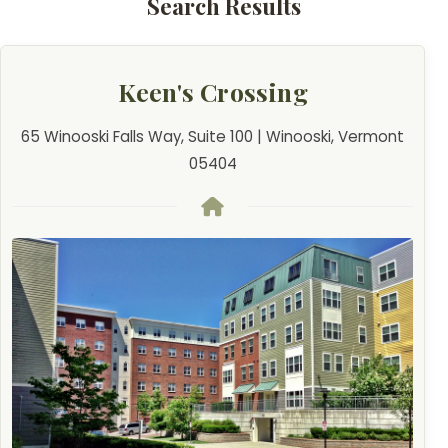
Search Results
Keen's Crossing
65 Winooski Falls Way, Suite 100 | Winooski, Vermont
05404