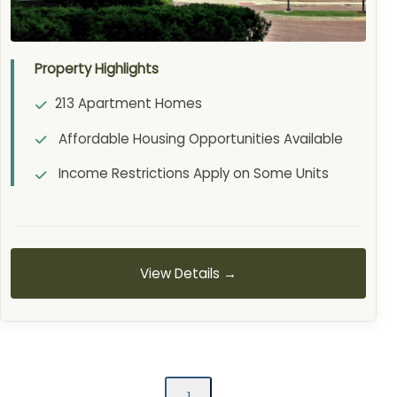
Property Highlights
213 Apartment Homes
Affordable Housing Opportunities Available
Income Restrictions Apply on Some Units
View Details →
1