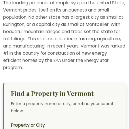
The leading producer of maple syrup in the United State,
Vermont prides itself on its uniqueness and small
population. No other state has a largest city as small at
Burlington, or a capital city as small at Montpelier. With
beautiful mountain ranges and trees set the state for
fall foliage. This state is a leader in farming, agriculture,
and manufacturing. In recent years, Vermont was ranked
#1 in the country for construction of new energy
efficient homes by the EPA under the Energy Star
program.
Find a Property in Vermont
Enter a property name or city, or refine your search
below.
Property or City